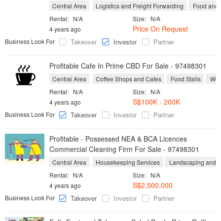
Central Area
Logistics and Freight Forwarding
Food and B
Rental:
N/A
Size:
N/A
Price On Request
4 years ago
Business Look For
Takeover
Investor
Partner
Profitable Cafe In Prime CBD For Sale - 97498301
Central Area
Coffee Shops and Cafes
Food Stalls
West
Rental:
N/A
Size:
N/A
S$100K - 200K
4 years ago
Business Look For
Takeover
Investor
Partner
Profitable - Possessed NEA & BCA Licences
Commercial Cleaning Firm For Sale - 97498301
Central Area
Housekeeping Services
Landscaping and Y
Rental:
N/A
Size:
N/A
S$2,500,000
4 years ago
Business Look For
Takeover
Investor
Partner