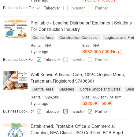
Business Look For
Takeover
Investor
Partner
Profitable - Leading Distributor/ Equipment Solutions
For Construction Industry
Central Area
Construction Contractor
Logistics and Freig
Rental:
N/A
Size:
N/A
S$32,000,000(Neg.)
1 year ago
Business Look For
Takeover
Investor
Partner
Well-Known Artisanal Cafe, 100% Original Menu,
Trademark Registered 97498301
Central Area
Bakeries
Coffee Shops and Cafes
Desse
Rental:
S$6,500
Size:
800 sqft / 74 sqm
S$200K - 500K
1 year ago
Business Look For
Takeover
Investor
Partner
Established, Profitable Office & Commercial
Cleaning, NEA Class1, ISO Certified, BCA Regd