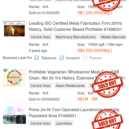
Rental:
N/A
Size:
15000 sqft / 1394 sqm
S$7,200,000(Neg.)
Sold on 01/03/2025
Leading ISO Certified Metal Fabrication Firm,30Yrs
History, Solid Customer Based,Profitable 97498301
Central Area
Machinery Manufacturers
Metals Manufactu
Rental:
N/A
Size:
15000 sqft / 1394 sqm
S$4,500,000(Neg.)
3 years ago
Business Look For
Takeover
Investor
Partner
Profitable Vegetarian Wholesome Meat-Free F&B
Chain, Abt 30 Yrs History, Extensive Menu 97498301
Central Area
Asian Restaurants
Chinese Restaurants
Rental:
N/A
Size:
N/A
S$1M - 5M
Sold on 03/09/2023
Prime 24-Hr Coin-Operated Laundromat In Highly
Populated Area 97498301
Central Area
Laundries