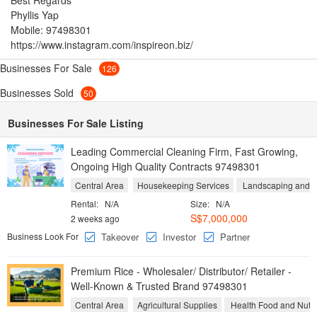
Best Regards
Phyllis Yap
Mobile: 97498301
https://www.instagram.com/inspireon.biz/
Businesses For Sale
126
Businesses Sold
50
Businesses For Sale Listing
Leading Commercial Cleaning Firm, Fast Growing,
Ongoing High Quality Contracts 97498301
Central Area
Housekeeping Services
Landscaping and Y
Rental:
N/A
Size:
N/A
S$7,000,000
2 weeks ago
Business Look For
Takeover
Investor
Partner
Premium Rice - Wholesaler/ Distributor/ Retailer -
Well-Known & Trusted Brand 97498301
Central Area
Agricultural Supplies
Health Food and Nutri