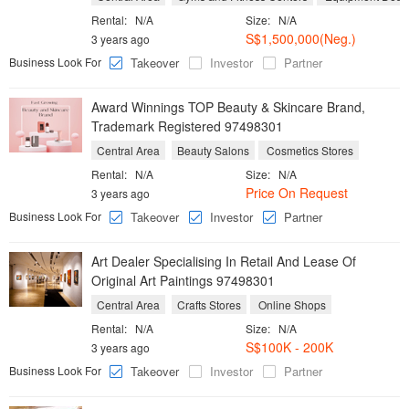
Rental:
N/A
Size:
N/A
S$1,500,000(Neg.)
3 years ago
Business Look For
Takeover
Investor
Partner
Award Winnings TOP Beauty & Skincare Brand,
Trademark Registered 97498301
Central Area
Beauty Salons
Cosmetics Stores
Rental:
N/A
Size:
N/A
Price On Request
3 years ago
Business Look For
Takeover
Investor
Partner
Art Dealer Specialising In Retail And Lease Of
Original Art Paintings 97498301
Central Area
Crafts Stores
Online Shops
Rental:
N/A
Size:
N/A
S$100K - 200K
3 years ago
Business Look For
Takeover
Investor
Partner