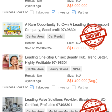
Rental:
N/A
Size:
N/A
S$5,000,000
2 years ago
Business Look For
Takeover
Investor
Partner
A Rare Opportunity To Own A Leading Bus Transport
Company, Good profit 97498301
Central Area
Car Rental
Rental:
N/A
Size:
N/A
S$1,680,000(Neg.)
Sold on 25/08/2024
Leading One-Stop Unisex Beauty Hub, Trend Setter,
Highly Profitable 97498301
Central Area
Beauty Salons
SPAs
Rental:
N/A
Size:
N/A
S$1,400,000(Neg.)
3 years ago
Business Look For
Takeover
Investor
Partner
Leading Valve Solutions Provider, Bizsafe Star, ISO
Certified, Profitable 97498301
Central Area
Machinery Manufacturers
Repair Services