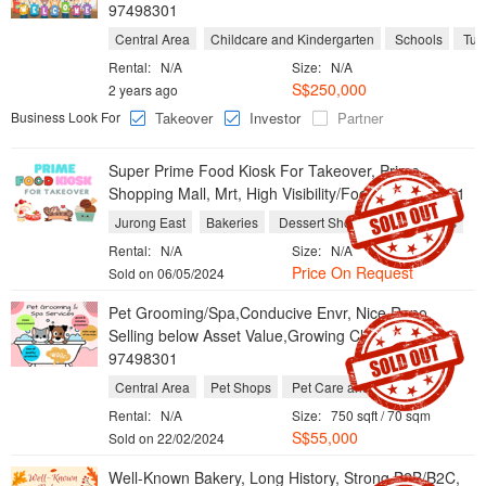
97498301
Central Area
Childcare and Kindergarten
Schools
Tuit
Rental:
N/A
Size:
N/A
S$250,000
2 years ago
Business Look For
Takeover
Investor
Partner
Super Prime Food Kiosk For Takeover, Prime
Shopping Mall, Mrt, High Visibility/Footfall 97498301
Jurong East
Bakeries
Dessert Shops
Take Aways
Rental:
N/A
Size:
N/A
Price On Request
Sold on 06/05/2024
Pet Grooming/Spa,Conducive Envr, Nice Reno,
Selling below Asset Value,Growing Client Base
97498301
Central Area
Pet Shops
Pet Care and Grooming
Rental:
N/A
Size:
750 sqft / 70 sqm
S$55,000
Sold on 22/02/2024
Well-Known Bakery, Long History, Strong B2B/B2C,