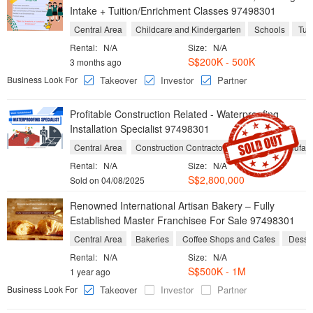
Intake + Tuition/Enrichment Classes 97498301
Central Area
Childcare and Kindergarten
Schools
Tuit
Rental:
N/A
Size:
N/A
S$200K - 500K
3 months ago
Business Look For
Takeover
Investor
Partner
Profitable Construction Related - Waterproofing
Installation Specialist 97498301
Central Area
Construction Contractor
Chemical Manufact
Rental:
N/A
Size:
N/A
S$2,800,000
Sold on 04/08/2025
Renowned International Artisan Bakery – Fully
Established Master Franchisee For Sale 97498301
Central Area
Bakeries
Coffee Shops and Cafes
Desse
Rental:
N/A
Size:
N/A
S$500K - 1M
1 year ago
Business Look For
Takeover
Investor
Partner