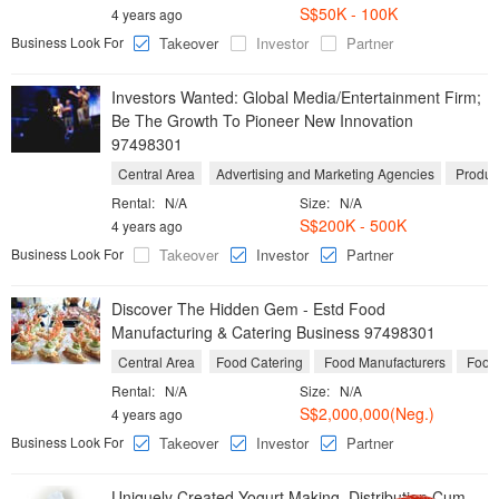
S$50K - 100K
4 years ago
Business Look For
Takeover
Investor
Partner
Investors Wanted: Global Media/Entertainment Firm;
Be The Growth To Pioneer New Innovation
97498301
Central Area
Advertising and Marketing Agencies
Product
Rental:
N/A
Size:
N/A
S$200K - 500K
4 years ago
Business Look For
Takeover
Investor
Partner
Discover The Hidden Gem - Estd Food
Manufacturing & Catering Business 97498301
Central Area
Food Catering
Food Manufacturers
Food 
Rental:
N/A
Size:
N/A
S$2,000,000(Neg.)
4 years ago
Business Look For
Takeover
Investor
Partner
Uniquely Created Yogurt Making, Distribution Cum