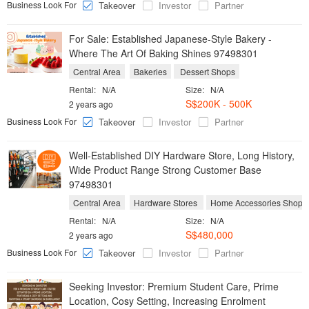
Business Look For
Takeover
Investor
Partner
For Sale: Established Japanese-Style Bakery -
Where The Art Of Baking Shines 97498301
Central Area
Bakeries
Dessert Shops
Rental:
N/A
Size:
N/A
S$200K - 500K
2 years ago
Business Look For
Takeover
Investor
Partner
Well-Established DIY Hardware Store, Long History,
Wide Product Range Strong Customer Base
97498301
Central Area
Hardware Stores
Home Accessories Shops
Rental:
N/A
Size:
N/A
S$480,000
2 years ago
Business Look For
Takeover
Investor
Partner
Seeking Investor: Premium Student Care, Prime
Location, Cosy Setting, Increasing Enrolment