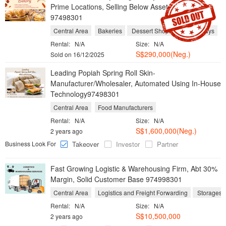
Prime Locations, Selling Below Asset Value
97498301
Central Area
Bakeries
Dessert Shops
Take Aways
Rental:
N/A
Size:
N/A
S$290,000(Neg.)
Sold on 16/12/2025
Leading Popiah Spring Roll Skin-
Manufacturer/Wholesaler, Automated Using In-House
Technology97498301
Central Area
Food Manufacturers
Rental:
N/A
Size:
N/A
S$1,600,000(Neg.)
2 years ago
Business Look For
Takeover
Investor
Partner
Fast Growing Logistic & Warehousing Firm, Abt 30%
Margin, Solid Customer Base 974998301
Central Area
Logistics and Freight Forwarding
S
Rental:
N/A
Size:
N/A
S$10,500,000
2 years ago