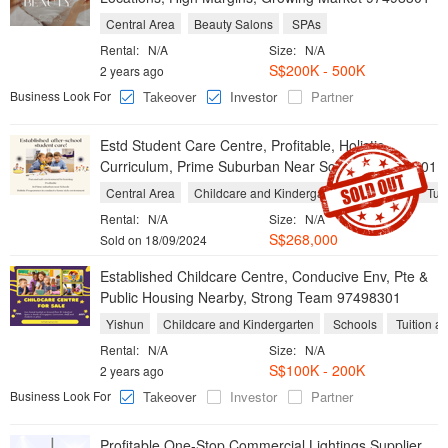
Central Area
Beauty Salons
SPAs
Rental:
N/A
Size:
N/A
S$200K - 500K
2 years ago
Business Look For
Takeover
Investor
Partner
Estd Student Care Centre, Profitable, Holistic
Curriculum, Prime Suburban Near Schools 97498301
Central Area
Childcare and Kindergarten
Schools
Tuit
Rental:
N/A
Size:
N/A
S$268,000
Sold on 18/09/2024
Established Childcare Centre, Conducive Env, Pte &
Public Housing Nearby, Strong Team 97498301
Yishun
Childcare and Kindergarten
Schools
Tuition a
Rental:
N/A
Size:
N/A
S$100K - 200K
2 years ago
Business Look For
Takeover
Investor
Partner
Profitable One-Stop Commercial Lightings Supplier,