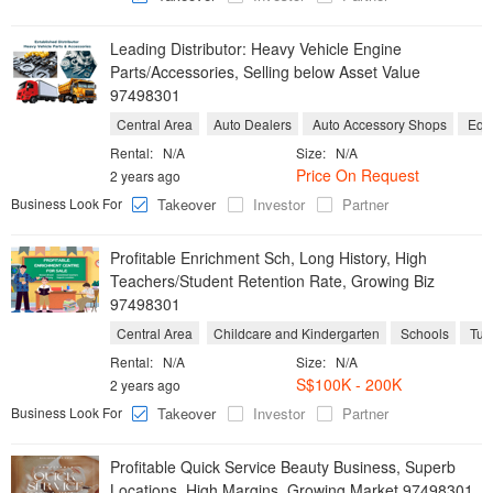
Leading Distributor: Heavy Vehicle Engine
Parts/Accessories, Selling below Asset Value
97498301
Central Area
Auto Dealers
Auto Accessory Shops
Equi
Rental:
N/A
Size:
N/A
Price On Request
2 years ago
Business Look For
Takeover
Investor
Partner
Profitable Enrichment Sch, Long History, High
Teachers/Student Retention Rate, Growing Biz
97498301
Central Area
Childcare and Kindergarten
Schools
Tuit
Rental:
N/A
Size:
N/A
S$100K - 200K
2 years ago
Business Look For
Takeover
Investor
Partner
Profitable Quick Service Beauty Business, Superb
Locations, High Margins, Growing Market 97498301