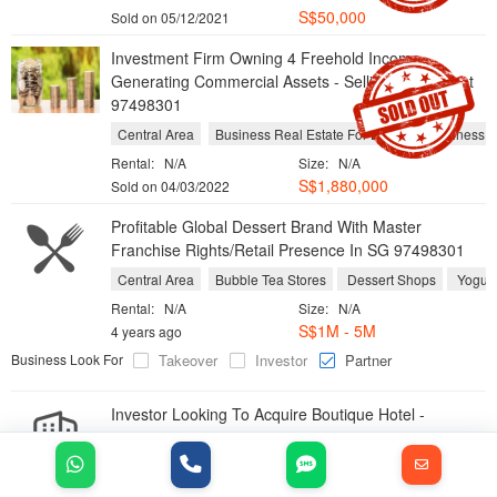
S$
50,000
Sold on 05/12/2021
Investment Firm Owning 4 Freehold Income-
Generating Commercial Assets - Selling Below Cost
97498301
Central Area
Business Real Estate For Lease
Business Re
Rental:
N/A
Size:
N/A
S$
1,880,000
Sold on 04/03/2022
Profitable Global Dessert Brand With Master
Franchise Rights/Retail Presence In SG 97498301
Central Area
Bubble Tea Stores
Dessert Shops
Yogurt
Rental:
N/A
Size:
N/A
S$1M - 5M
4 years ago
Business Look For
Takeover
Investor
Partner
Investor Looking To Acquire Boutique Hotel -
97498301
Location:
Singapore
Industry:
Business Real Estate For Sale