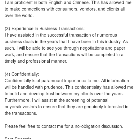
I am proficient in both English and Chinese. This has allowed me
to make connections with consumers, vendors, and clients all
over the world.
(3) Experience in Business Transactions:
I have assisted in the successful transaction of numerous
business deals in the years that I have been in this industry. As
such, I will be able to see you through negotiations and paper
work, and ensure that the transactions will be completed in a
timely and professional manner.
(4) Confidentially:
Confidentially is of paramount importance to me. All information
will be handled with prudence. This confidentiality has allowed me
to build and develop trust between my clients over the years.
Furthermore, I will assist in the screening of potential
buyers/investors to ensure that they are genuinely interested in
the transactions.
Please feel free to contact me for a no-obligation discussion.