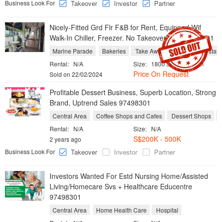
Business Look For
Takeover
Investor
Partner
Nicely-Fitted Grd Flr F&B for Rent, Equipped Wif
Walk-In Chiller, Freezer. No Takeover Fee 97498301
Marine Parade
Bakeries
Take Aways
Western Restaur
Rental:
N/A
Size:
1800 sqft / 167 sqm
Price On Request
Sold on 22/02/2024
Profitable Dessert Business, Superb Location, Strong
Brand, Uptrend Sales 97498301
Central Area
Coffee Shops and Cafes
Dessert Shops
Rental:
N/A
Size:
N/A
S$200K - 500K
2 years ago
Business Look For
Takeover
Investor
Partner
Investors Wanted For Estd Nursing Home/Assisted
Living/Homecare Svs + Healthcare Educentre
97498301
Central Area
Home Health Care
Hospital