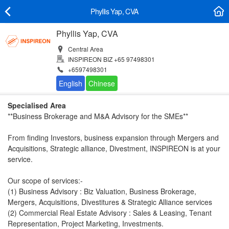
Phyllis Yap, CVA
Phyllis Yap, CVA
Central Area
INSPIREON BIZ +65 97498301
+6597498301
Specialised Area
**Business Brokerage and M&A Advisory for the SMEs**
From finding Investors, business expansion through Mergers and
Acquisitions, Strategic alliance, Divestment, INSPIREON is at your
service.
Our scope of services:-
(1) Business Advisory : Biz Valuation, Business Brokerage,
Mergers, Acquisitions, Divestitures & Strategic Alliance services
(2) Commercial Real Estate Advisory : Sales & Leasing, Tenant
Representation, Project Marketing, Investments.