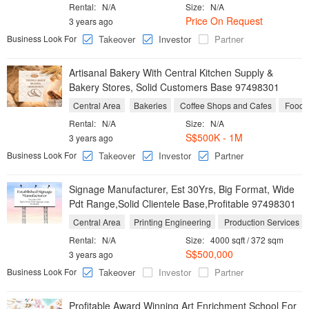
Rental:
N/A
Size:
N/A
Price On Request
3 years ago
Business Look For
Takeover
Investor
Partner
Artisanal Bakery With Central Kitchen Supply &
Bakery Stores, Solid Customers Base 97498301
Central Area
Bakeries
Coffee Shops and Cafes
Food M
Rental:
N/A
Size:
N/A
S$500K - 1M
3 years ago
Business Look For
Takeover
Investor
Partner
Signage Manufacturer, Est 30Yrs, Big Format, Wide
Pdt Range,Solid Clientele Base,Profitable 97498301
Central Area
Printing Engineering
Production Services
Rental:
N/A
Size:
4000 sqft / 372 sqm
S$500,000
3 years ago
Business Look For
Takeover
Investor
Partner
Profitable Award Winning Art Enrichment School For