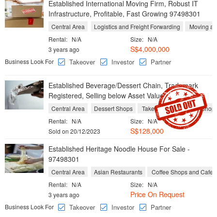
Established International Moving Firm, Robust IT
Infrastructure, Profitable, Fast Growing 97498301
Central Area
Logistics and Freight Forwarding
Moving an
Rental:
N/A
Size:
N/A
S$4,000,000
3 years ago
Business Look For
Takeover
Investor
Partner
Established Beverage/Dessert Chain, Trademark
Registered, Selling below Asset Value 97498301
Central Area
Dessert Shops
Take Aways
Yogurt Shop
Rental:
N/A
Size:
N/A
S$128,000
Sold on 20/12/2023
Established Heritage Noodle House For Sale -
97498301
Central Area
Asian Restaurants
Coffee Shops and Cafes
Rental:
N/A
Size:
N/A
Price On Request
3 years ago
Business Look For
Takeover
Investor
Partner