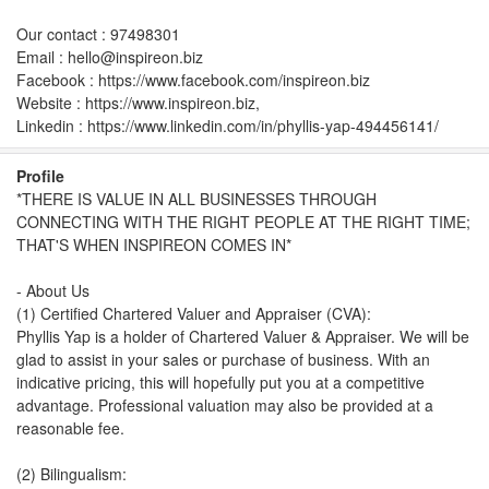
Our contact : 97498301
Email : hello@inspireon.biz
Facebook : https://www.facebook.com/inspireon.biz
Website : https://www.inspireon.biz,
Linkedin : https://www.linkedin.com/in/phyllis-yap-494456141/
Profile
*THERE IS VALUE IN ALL BUSINESSES THROUGH
CONNECTING WITH THE RIGHT PEOPLE AT THE RIGHT TIME;
THAT'S WHEN INSPIREON COMES IN*
- About Us
(1) Certified Chartered Valuer and Appraiser (CVA):
Phyllis Yap is a holder of Chartered Valuer & Appraiser. We will be
glad to assist in your sales or purchase of business. With an
indicative pricing, this will hopefully put you at a competitive
advantage. Professional valuation may also be provided at a
reasonable fee.
(2) Bilingualism: