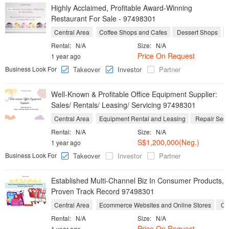
Highly Acclaimed, Profitable Award-Winning
Restaurant For Sale - 97498301
Central Area
Coffee Shops and Cafes
Dessert Shops
Rental:
N/A
Size:
N/A
Price On Request
1 year ago
Business Look For
Takeover
Investor
Partner
Well-Known & Profitable Office Equipment Supplier:
Sales/ Rentals/ Leasing/ Servicing 97498301
Central Area
Equipment Rental and Leasing
Repair Serv
Rental:
N/A
Size:
N/A
S$1,200,000(Neg.)
1 year ago
Business Look For
Takeover
Investor
Partner
Established Multi-Channel Biz In Consumer Products,
Proven Track Record 97498301
Central Area
Ecommerce Websites and Online Stores
On
Rental:
N/A
Size:
N/A
Price On Request
1 year ago