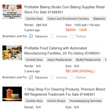
Profitable Baking Studio Cum Baking Supplies Retail
Store For Sale 97498301
Central Area
Tuition and Enrichment Centers
Bakeries
Rental:
S$6,000
Size:
1500 sqft / 139 sqm
S$50K - 100K
3 years ago
Business Look For
Takeover
Investor
Partner
Profitable Food Catering with Automated
Manufacturing Facilities, 20 Yrs history 97498301
Central Area
Asian Restaurants
Buffet Restaurants
Foo
Rental:
N/A
Size:
N/A
S$1,680,000(Neg.)
3 years ago
Business Look For
Takeover
Investor
Partner
1-Stop Shop For Cleaning Products. Premium Brand
Wif Registered Trademark For Sale 97498301
Central Area
Online Shops
Housekeeping Services
Rental:
N/A
Size:
N/A