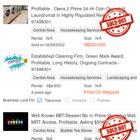
Profitable - Owns 2 Prime 24-Hr Coin-Operated
Laundromat In Highly Populated Residentials
97498301
Central Area
Housekeeping Services
Laundries
Rental:
N/A
Size:
N/A
S$320,000
Sold on 02/09/2022
Established Cleaning Firm, Green Mark Award,
Profitable, Long History, Ongoing Contracts -
97498301
Central Area
Housekeeping Services
Landscaping and Y
Rental:
S$4,600
Size:
N/A
Price On Request
4 years ago
Business Look For
Takeover
Investor
Partner
Well-Known BBT/Dessert Biz In Prime Shopping Mall,
MRT Access, Profitable, Asking $50K Only 97498301
Central Area
Bubble Tea Stores
Dessert Shops
Take 
Rental:
N/A
Size:
N/A