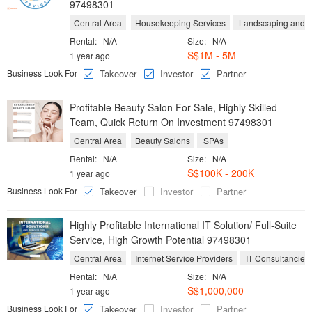
97498301
Central Area
Housekeeping Services
Landscaping and Y
Rental:
N/A
Size:
N/A
S$1M - 5M
1 year ago
Business Look For
Takeover
Investor
Partner
Profitable Beauty Salon For Sale, Highly Skilled
Team, Quick Return On Investment 97498301
Central Area
Beauty Salons
SPAs
Rental:
N/A
Size:
N/A
S$100K - 200K
1 year ago
Business Look For
Takeover
Investor
Partner
Highly Profitable International IT Solution/ Full-Suite
Service, High Growth Potential 97498301
Central Area
Internet Service Providers
IT Consultancies
Rental:
N/A
Size:
N/A
S$1,000,000
1 year ago
Business Look For
Takeover
Investor
Partner