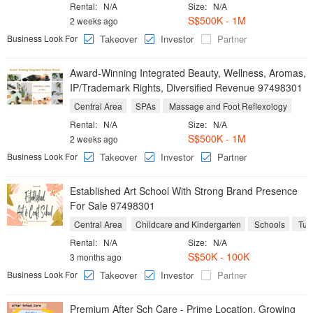
Rental:
N/A
Size:
N/A
S$500K - 1M
2 weeks ago
Business Look For
Takeover
Investor
Partner
Award-Winning Integrated Beauty, Wellness, Aromas,
IP/Trademark Rights, Diversified Revenue 97498301
Central Area
SPAs
Massage and Foot Reflexology
Rental:
N/A
Size:
N/A
S$500K - 1M
2 weeks ago
Business Look For
Takeover
Investor
Partner
Established Art School With Strong Brand Presence
For Sale 97498301
Central Area
Childcare and Kindergarten
Schools
Tuit
Rental:
N/A
Size:
N/A
S$50K - 100K
3 months ago
Business Look For
Takeover
Investor
Partner
Premium After Sch Care - Prime Location, Growing