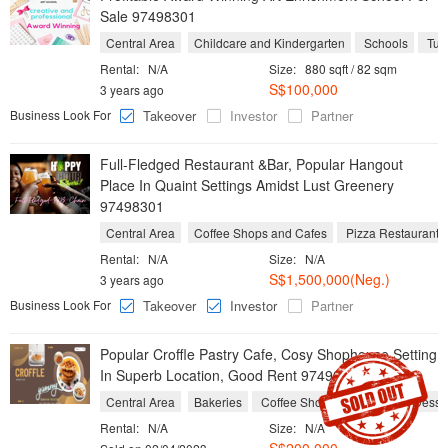
Sale 97498301
Central Area
Childcare and Kindergarten
Schools
Tuit
Rental:
N/A
Size:
880 sqft / 82 sqm
S$100,000
3 years ago
Business Look For
Takeover
Investor
Partner
Full-Fledged Restaurant &Bar, Popular Hangout
Place In Quaint Settings Amidst Lust Greenery
97498301
Central Area
Coffee Shops and Cafes
Pizza Restaurants
Rental:
N/A
Size:
N/A
S$1,500,000(Neg.)
3 years ago
Business Look For
Takeover
Investor
Partner
Popular Croffle Pastry Cafe, Cosy Shophouse Setting
In Superb Location, Good Rent 97498301
Central Area
Bakeries
Coffee Shops and Cafes
Desse
Rental:
N/A
Size:
N/A