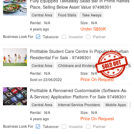
Fully Equipped Takeaway Salad Bar In Prime Raffles
Place, Selling Below Asset Value 97498301
Central Area
Food Stalls
Take Aways
Rental:
N/A
Size:
N/A
Under S$50K
4 years ago
Business Look For
Takeover
Investor
Partner
Profitable Student Care Centre In Popular Suburban
Residential For Sale - 97498301
Central Area
Childcare and Kindergarten
Schools
Tuit
Rental:
N/A
Size:
N/A
Price On Request
Sold on 22/06/2022
Profitable & Renowned Customisable (Software-As-
A-Service) Application Platform For Sale 97498301
Central Area
Internet Service Providers
Mobile Apps
S
Rental:
N/A
Size:
N/A
Price On Request
4 years ago
Business Look For
Takeover
Investor
Partner