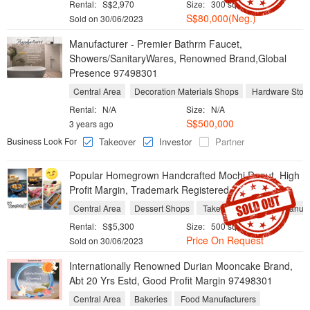
Rental:
S$2,970
Size:
300 sqft / 28 sqm
S$80,000(Neg.)
Sold on 30/06/2023
Manufacturer - Premier Bathrm Faucet,
Showers/SanitaryWares, Renowned Brand,Global
Presence 97498301
Central Area
Decoration Materials Shops
Hardware Stor
Rental:
N/A
Size:
N/A
S$500,000
3 years ago
Business Look For
Takeover
Investor
Partner
Popular Homegrown Handcrafted Mochi Donut, High
Profit Margin, Trademark Registered 97498301
Central Area
Dessert Shops
Take Aways
Food Manufa
Rental:
S$5,300
Size:
500 sqft / 46 sqm
Price On Request
Sold on 30/06/2023
Internationally Renowned Durian Mooncake Brand,
Abt 20 Yrs Estd, Good Profit Margin 97498301
Central Area
Bakeries
Food Manufacturers