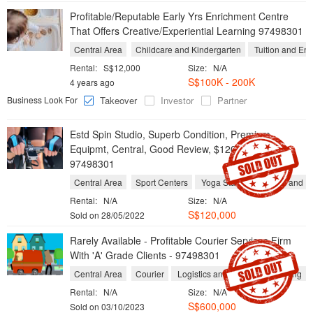
Profitable/Reputable Early Yrs Enrichment Centre
That Offers Creative/Experiential Learning 97498301
Central Area
Childcare and Kindergarten
Tuition and Enr
Rental:
S$12,000
Size:
N/A
S$100K - 200K
4 years ago
Business Look For
Takeover
Investor
Partner
Estd Spin Studio, Superb Condition, Premium
Equipmt, Central, Good Review, $120k Only!!
97498301
Central Area
Sport Centers
Yoga Studios
Gyms and Fi
Rental:
N/A
Size:
N/A
S$120,000
Sold on 28/05/2022
Rarely Available - Profitable Courier Services Firm
With 'A' Grade Clients - 97498301
Central Area
Courier
Logistics and Freight Forwarding
Rental:
N/A
Size:
N/A
S$600,000
Sold on 03/10/2023