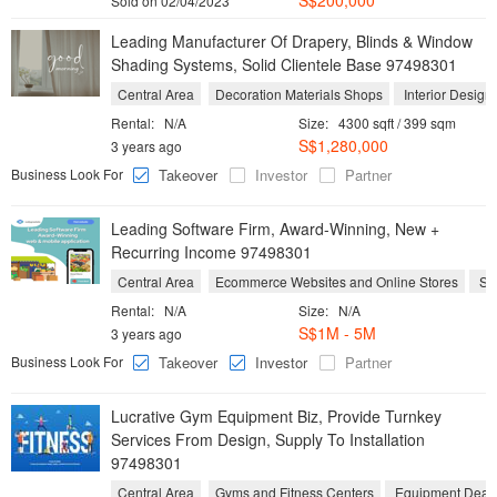
S$200,000
Sold on 02/04/2023
Leading Manufacturer Of Drapery, Blinds & Window
Shading Systems, Solid Clientele Base 97498301
Central Area
Decoration Materials Shops
Interior Design
Rental:
N/A
Size:
4300 sqft / 399 sqm
S$1,280,000
3 years ago
Business Look For
Takeover
Investor
Partner
Leading Software Firm, Award-Winning, New +
Recurring Income 97498301
Central Area
Ecommerce Websites and Online Stores
Sof
Rental:
N/A
Size:
N/A
S$1M - 5M
3 years ago
Business Look For
Takeover
Investor
Partner
Lucrative Gym Equipment Biz, Provide Turnkey
Services From Design, Supply To Installation
97498301
Central Area
Gyms and Fitness Centers
Equipment Deal