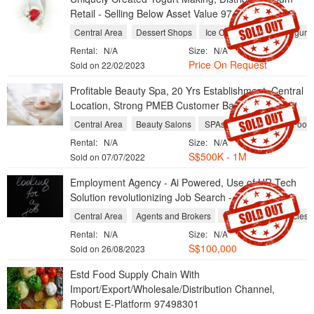
Retail - Selling Below Asset Value 97498301
Central Area
Dessert Shops
Ice Cream Shops
Yogurt 
Rental:
N/A
Size:
N/A
Price On Request
Sold on 22/02/2023
Profitable Beauty Spa, 20 Yrs Establishment, Central
Location, Strong PMEB Customer Base - 97498301
Central Area
Beauty Salons
SPAs
Massage and Foot R
Rental:
N/A
Size:
N/A
S$500K - 1M
Sold on 07/07/2022
Employment Agency - Ai Powered, Use of HR-Tech
Solution revolutionizing Job Search - 97498301
Central Area
Agents and Brokers
Recruitment Agencies
Rental:
N/A
Size:
N/A
S$100,000
Sold on 26/08/2023
Estd Food Supply Chain With
Import/Export/Wholesale/Distribution Channel,
Robust E-Platform 97498301