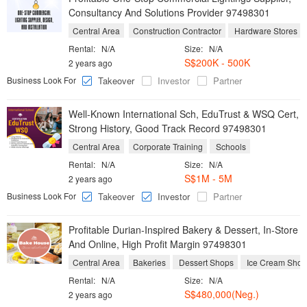
Consultancy And Solutions Provider 97498301
Central Area
Construction Contractor
Hardware Stores
Rental:
N/A
Size:
N/A
S$200K - 500K
2 years ago
Business Look For
Takeover
Investor
Partner
Well-Known International Sch, EduTrust & WSQ Cert,
Strong History, Good Track Record 97498301
Central Area
Corporate Training
Schools
Rental:
N/A
Size:
N/A
S$1M - 5M
2 years ago
Business Look For
Takeover
Investor
Partner
Profitable Durian-Inspired Bakery & Dessert, In-Store
And Online, High Profit Margin 97498301
Central Area
Bakeries
Dessert Shops
Ice Cream Shop
Rental:
N/A
Size:
N/A
S$480,000(Neg.)
2 years ago